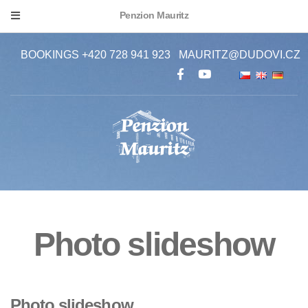
Penzion Mauritz
BOOKINGS +420 728 941 923
MAURITZ@DUDOVI.CZ
Photo slideshow
Photo slideshow