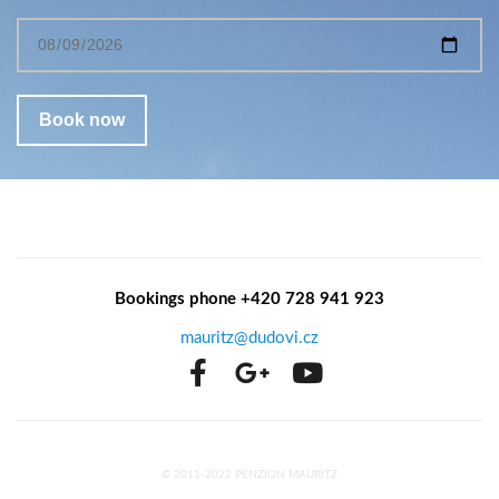
Bookings phone +420 728 941 923
mauritz@dudovi.cz
© 2011-2022 PENZION MAURITZ