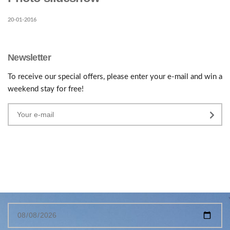
20-01-2016
Newsletter
To receive our special offers, please enter your e-mail and win a
weekend stay for free!