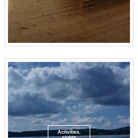
Activities,
sights