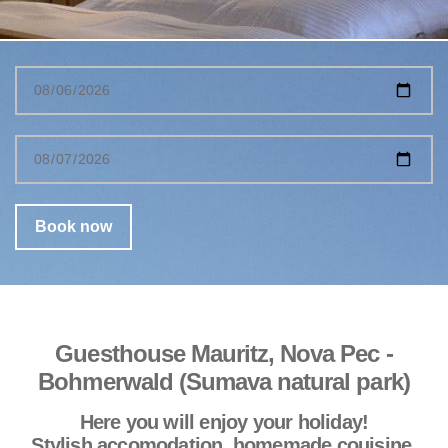
Guesthouse Mauritz, Nova Pec -
Bohmerwald (Sumava natural park)
Here you will enjoy your holiday!
Stylish accomodation, homemade couisine,