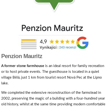
Penzion Mauritz
A
former stone
farmhous
e
is an ideal resort for family recreation
or to host private events. The guesthouse is located in a quiet
village Bělá, just 1 km from tourist resort Nová Pec at the Lipno
lake.
We completed the extensive reconstruction of the farmstead in
2002, preserving the magic of a building with a four-hundred year
old history, whilst at the same time providing modern comfortable