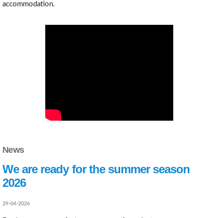
accommodation.
News
We are ready for the summer season
2026
29-04-2026