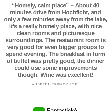
“Homely, calm place” – About 40
minutes drive from Hochficht, and
only a few minutes away from the lake,
it’s a really homely place, with nice
clean rooms and picturesque
surroundings. The restaurant room is
very good for even bigger groups to
spend evening. The breakfast in form
of buffet was pretty good, the dinner
could use some improvements
though. Wine was excellent!
ANDREEJ (TRIPADVISOR)