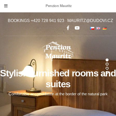
Penzion Mauritz
BOOKINGS +420 728 941 923
MAURITZ@DUDOVI.CZ
Stylish furnished rooms and
suites
Comfortable accomodation at the border of the natural park